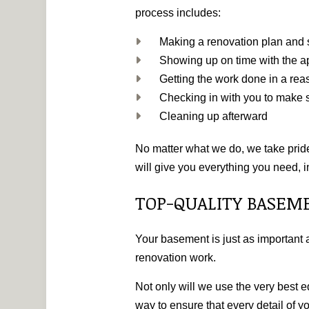
process includes:
Making a renovation plan and s
Showing up on time with the a
Getting the work done in a re
Checking in with you to make s
Cleaning up afterward
No matter what we do, we take pride
will give you everything you need, i
TOP-QUALITY BASEM
Your basement is just as important a
renovation work.
Not only will we use the very best 
way to ensure that every detail of 