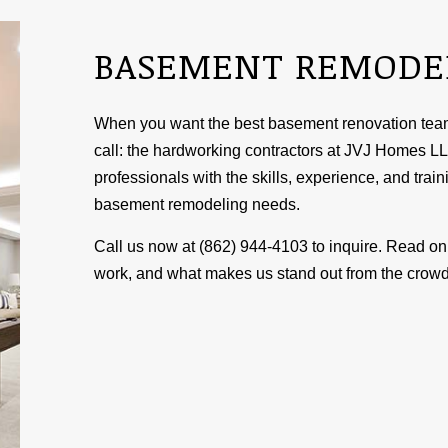
BASEMENT REMODE
When you want the best basement renovation team 
call: the hardworking contractors at JVJ Homes LL
professionals with the skills, experience, and traini
basement
remodeling
needs.
Call us now at (862) 944-4103 to inquire. Read on 
work, and what makes us stand out from the crowd