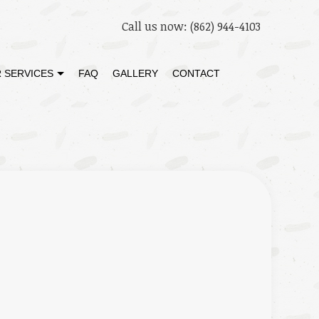
Call us now:
(862) 944-4103
 SERVICES
FAQ
GALLERY
CONTACT
STORATION
DECK BUILDER
 RESTORATION
GENERAL CONTRACTOR
HOME ADDITIONS
PATIO BUILDER