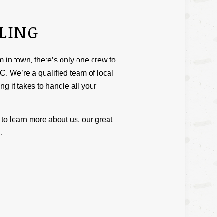
LING
in town, there’s only one crew to
C. We’re a qualified team of local
ng it takes to handle all your
to learn more about us, our great
.