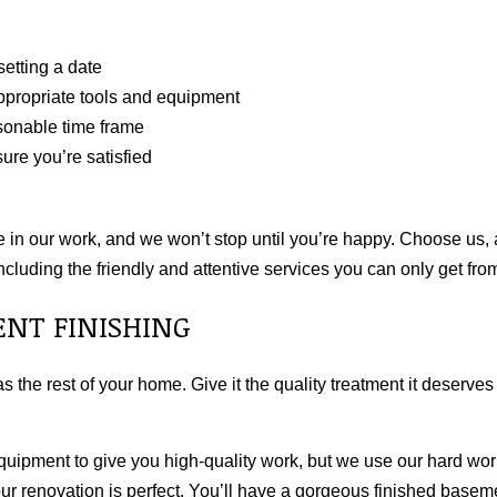
etting a date
ppropriate tools and equipment
asonable time frame
ure you’re satisfied
 in our work, and we won’t stop until you’re happy. Choose us, 
ncluding the friendly and attentive services you can only get fro
ENT FINISHING
s the rest of your home. Give it the quality treatment it deserve
equipment to give you high-quality work, but we use our hard wor
your renovation is perfect. You’ll have a gorgeous finished base