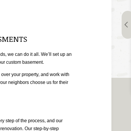
SSMENTS
s, we can do it all. We’ll set up an
 your custom basement.
k over your property, and work with
your neighbors choose us for their
ry step of the process, and our
e renovation. Our step-by-step