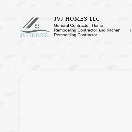
JVJ HOMES LLC
General Contractor, Home
Remodeling Contractor and Kitchen
Remodeling Contractor
BLOG
BASEMENT RE
SERVICE AREAS
COMMERCIAL 
REMODELING 