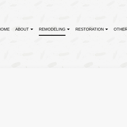
HOME
ABOUT
REMODELING
RESTORATION
OTHER
MODELING
DISASTER RESTORATION
TESTIMONIALS
CABINET REFINISHING
BATHROOM REMODELING
EMERGENCY RE
REMODELING
FIRE DAMAGE RESTORATION
DECK CONSTRUCTION
KITCHEN REMODELING
WATER DAMAGE
CONTRACTOR
HARDWOOD FLOOR REFINISHING
RESIDENTIAL REMODELING
HOME IMPROVEMENT
PATIO CONSTRUCTION