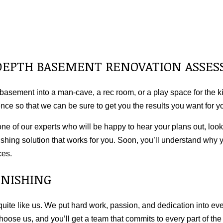
N-DEPTH BASEMENT RENOVATION ASSE
basement into a man-cave, a rec room, or a play space for the kid
nce so that we can be sure to get you the results you want for
one of our experts who will be happy to hear your plans out, loo
shing solution that works for you. Soon, you’ll understand why 
ces.
INISHING
te like us. We put hard work, passion, and dedication into eve
 Choose us, and you’ll get a team that commits to every part of th