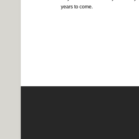
years to come.