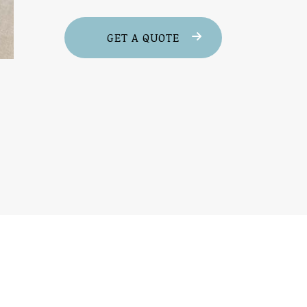
GET A QUOTE