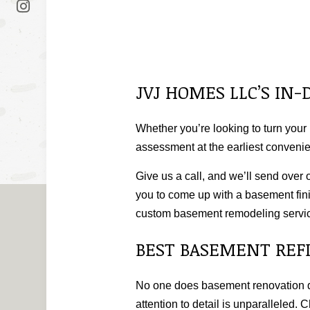
JVJ HOMES LLC’S I
Whether you’re looking to turn your 
assessment at the earliest convenie
Give us a call, and we’ll send over 
you to come up with a basement fini
custom basement remodeling servi
BEST BASEMENT REF
No one does basement renovation qui
attention to detail is unparalleled.