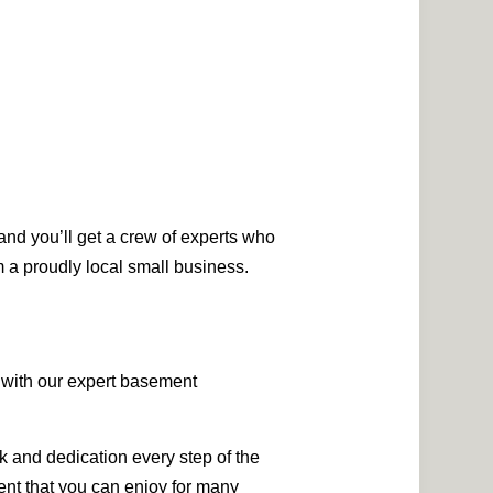
and you’ll get a crew of experts who
m a proudly local small business.
s with our expert basement
k and dedication every step of the
ment that you can enjoy for many