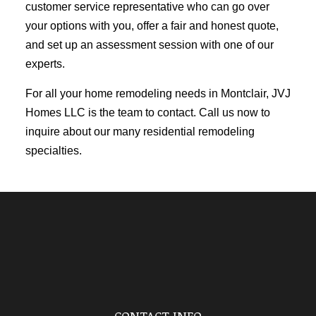
customer service representative who can go over
your options with you, offer a fair and honest quote,
and set up an assessment session with one of our
experts.
For all your home remodeling needs in Montclair, JVJ
Homes LLC is the team to contact. Call us now to
inquire about our many residential
remodeling
specialties
.
CONTACT INFO