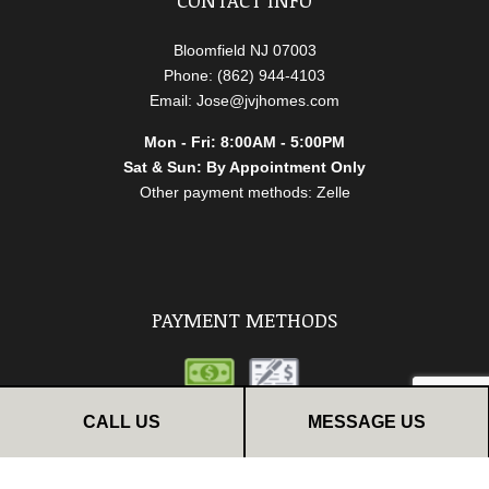
Bloomfield NJ 07003
Phone: (862) 944-4103
Email: Jose@jvjhomes.com
Mon - Fri: 8:00AM - 5:00PM
Sat & Sun: By Appointment Only
Other payment methods: Zelle
PAYMENT METHODS
CALL US
MESSAGE US
FOLLOW US