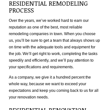
RESIDENTIAL REMODELING
PROCESS
Over the years, we’ve worked hard to earn our
reputation as one of the best, most reliable
remodeling companies in town. When you choose
us, you’ll be sure to get a team that always shows up
on time with the adequate tools and equipment for
the job. We’ll get right to work, completing the tasks
speedily and efficiently, and we’ll pay attention to
your specifications and requirements.
As a company, we give it a hundred percent the
whole way, because we want to exceed your
expectations and keep you coming back to us for all
your renovation needs.
RESIDENTIAL RENOVATION