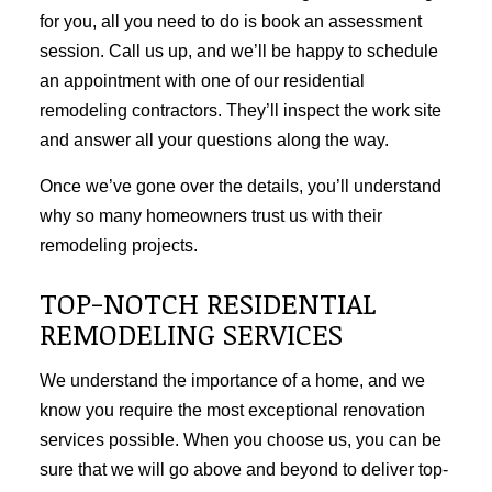
for you, all you need to do is book an assessment
session. Call us up, and we’ll be happy to schedule
an appointment with one of our residential
remodeling contractors. They’ll inspect the work site
and answer all your questions along the way.
Once we’ve gone over the details, you’ll understand
why so many homeowners trust us with their
remodeling projects.
TOP-NOTCH RESIDENTIAL
REMODELING SERVICES
We understand the importance of a home, and we
know you require the most exceptional renovation
services possible. When you choose us, you can be
sure that we will go above and beyond to deliver top-