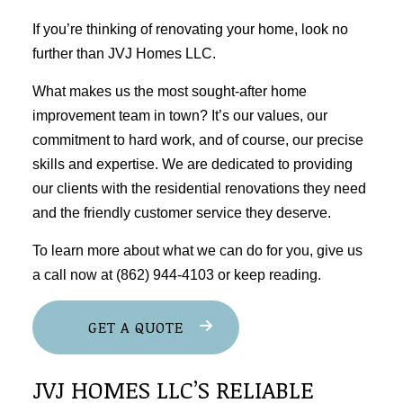
If you’re thinking of renovating your home, look no
further than JVJ Homes LLC.
What makes us the most sought-after home
improvement team in town? It’s our values, our
commitment to hard work, and of course, our precise
skills and expertise. We are dedicated to providing
our clients with the residential renovations they need
and the friendly customer service they deserve.
To learn more about what we can do for you, give us
a call now at (862) 944-4103 or keep reading.
GET A QUOTE
JVJ HOMES LLC’S RELIABLE