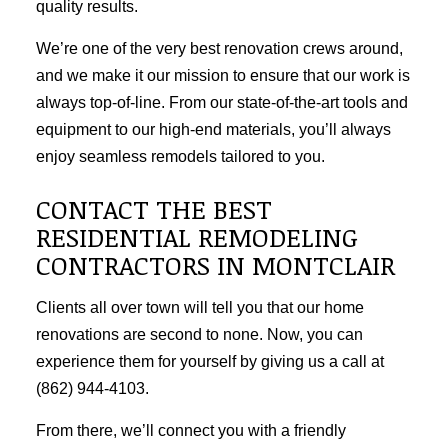
quality results.
We’re one of the very best renovation crews around,
and we make it our mission to ensure that our work is
always top-of-line. From our state-of-the-art tools and
equipment to our high-end materials, you’ll always
enjoy seamless remodels tailored to you.
CONTACT THE BEST
RESIDENTIAL REMODELING
CONTRACTORS IN MONTCLAIR
Clients all over town will tell you that our home
renovations are second to none. Now, you can
experience them for yourself by giving us a call at
(862) 944-4103.
From there, we’ll connect you with a friendly