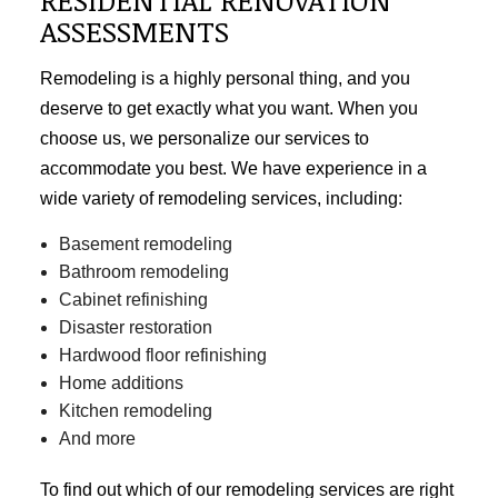
ASSESSMENTS
Remodeling is a highly personal thing, and you
deserve to get exactly what you want. When you
choose us, we personalize our services to
accommodate you best. We have experience in a
wide variety of remodeling services, including:
Basement remodeling
Bathroom remodeling
Cabinet refinishing
Disaster restoration
Hardwood floor refinishing
Home additions
Kitchen remodeling
And more
To find out which of our
remodeling services
are right