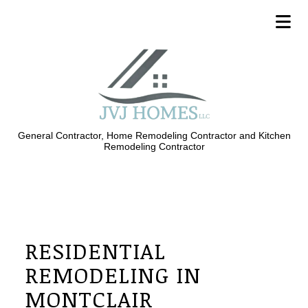
General Contractor, Home Remodeling Contractor and Kitchen
Remodeling Contractor
RESIDENTIAL
REMODELING IN
MONTCLAIR