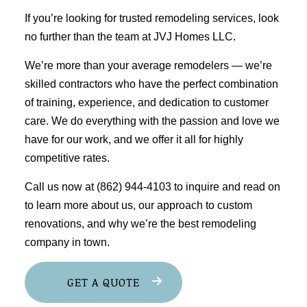
If you’re looking for trusted
remodeling services
, look
no further than the team at JVJ Homes LLC.
We’re more than your average remodelers ⁠— we’re
skilled contractors who have the perfect combination
of training, experience, and dedication to customer
care. We do everything with the passion and love we
have for our work, and we offer it all for highly
competitive rates.
Call us now at (862) 944-4103 to inquire and read on
to learn more about us, our approach to custom
renovations, and why we’re the best
remodeling
company
in town.
GET A QUOTE