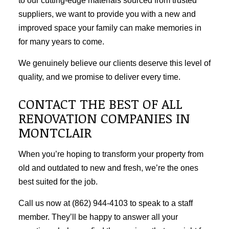
to our cutting-edge materials sourced from trusted
suppliers, we want to provide you with a new and
improved space your family can make memories in
for many years to come.
We genuinely believe our clients deserve this level of
quality, and we promise to deliver every time.
CONTACT THE BEST OF ALL
RENOVATION COMPANIES IN
MONTCLAIR
When you’re hoping to transform your property from
old and outdated to new and fresh, we’re the ones
best suited for the job.
Call us now at (862) 944-4103 to speak to a staff
member. They’ll be happy to answer all your