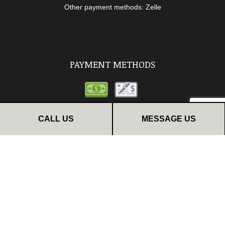
Other payment methods: Zelle
PAYMENT METHODS
CALL US
MESSAGE US
FOLLOW US