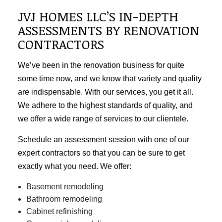
JVJ HOMES LLC’S IN-DEPTH
ASSESSMENTS BY RENOVATION
CONTRACTORS
We’ve been in the renovation business for quite
some time now, and we know that variety and quality
are indispensable. With our services, you get it all.
We adhere to the highest standards of quality, and
we offer a wide range of services to our clientele.
Schedule an assessment session with one of our
expert contractors so that you can be sure to get
exactly what you need. We offer:
Basement remodeling
Bathroom remodeling
Cabinet refinishing