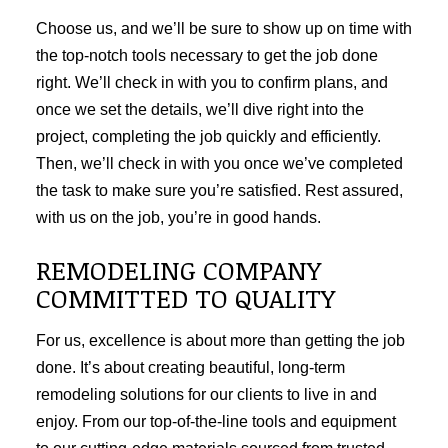
Choose us, and we’ll be sure to show up on time with
the top-notch tools necessary to get the job done
right. We’ll check in with you to confirm plans, and
once we set the details, we’ll dive right into the
project, completing the job quickly and efficiently.
Then, we’ll check in with you once we’ve completed
the task to make sure you’re satisfied. Rest assured,
with us on the job, you’re in good hands.
REMODELING COMPANY
COMMITTED TO QUALITY
For us, excellence is about more than getting the job
done. It’s about creating beautiful, long-term
remodeling solutions for our clients to live in and
enjoy. From our top-of-the-line tools and equipment