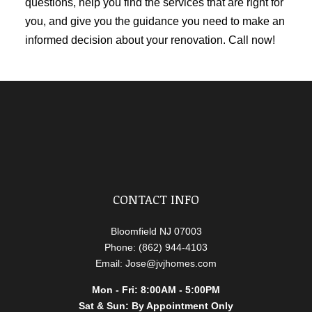
questions, help you find the services that are right for
you, and give you the guidance you need to make an
informed decision about your renovation. Call now!
CONTACT INFO
Bloomfield NJ 07003
Phone: (862) 944-4103
Email: Jose@jvjhomes.com
Mon - Fri: 8:00AM - 5:00PM
Sat & Sun: By Appointment Only