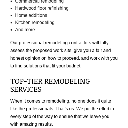
Commercial remodeling
Hardwood floor refinishing
Home additions
Kitchen remodeling
And more
Our professional remodeling contractors will fully
assess the proposed work site, give you a fair and
honest opinion on how to proceed, and work with you
to find solutions that fit your budget.
TOP-TIER REMODELING
SERVICES
When it comes to remodeling, no one does it quite
like the professionals. That’s us. We put the effort in
every step of the way to ensure that we leave you
with amazing results.