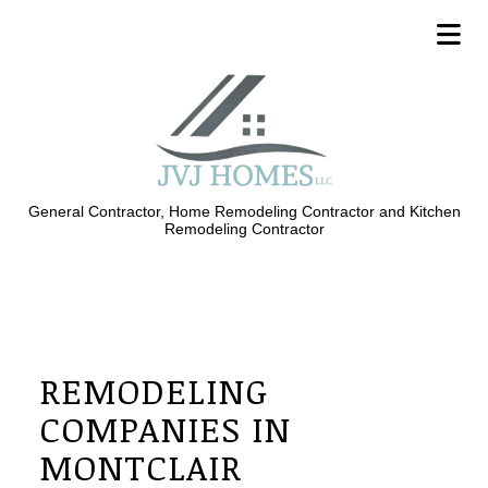
General Contractor, Home Remodeling Contractor and Kitchen
Remodeling Contractor
REMODELING
COMPANIES IN
MONTCLAIR