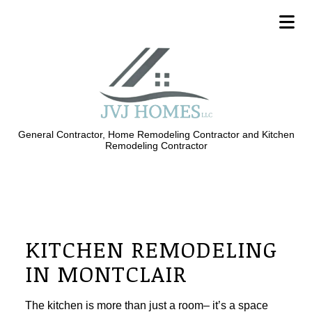
General Contractor, Home Remodeling Contractor and Kitchen
Remodeling Contractor
KITCHEN REMODELING
IN MONTCLAIR
The kitchen is more than just a room– it’s a space