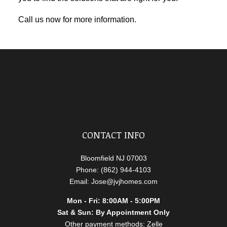
Call us now for more information.
CONTACT INFO
Bloomfield NJ 07003
Phone: (862) 944-4103
Email: Jose@jvjhomes.com
Mon - Fri: 8:00AM - 5:00PM
Sat & Sun: By Appointment Only
Other payment methods: Zelle