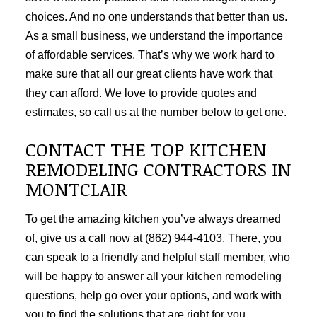
choices. And no one understands that better than us.
As a small business, we understand the importance
of affordable services. That’s why we work hard to
make sure that all our great clients have work that
they can afford. We love to provide quotes and
estimates, so call us at the number below to get one.
CONTACT THE TOP KITCHEN
REMODELING CONTRACTORS IN
MONTCLAIR
To get the amazing kitchen you’ve always dreamed
of, give us a call now at (862) 944-4103. There, you
can speak to a friendly and helpful staff member, who
will be happy to answer all your kitchen remodeling
questions, help go over your options, and work with
you to find the solutions that are right for you.