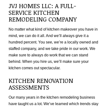
JVJ HOMES LLC: A FULL-
SERVICE KITCHEN
REMODELING COMPANY
No matter what kind of kitchen makeover you have in
mind, we can do it all. And we’ll always give it a
hundred percent. You see, we’re a locally owned and
staffed company, and we take pride in our work. We
make sure to always do work that we can stand
behind. When you hire us, we’ll make sure your
kitchen comes out spectacular.
KITCHEN RENOVATION
ASSESSMENTS
Our many years in the kitchen remodeling business
have taught us a lot. We’ve learned which trends stay