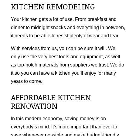
KITCHEN REMODELING
Your kitchen gets a lot of use. From breakfast and
dinner to midnight snacks and everything in between,
it needs to be able to resist plenty of wear and tear.
With services from us, you can be sure it will. We
only use the very best tools and equipment, as well
as top-notch materials from suppliers we trust. We do
it so you can have a kitchen you’ll enjoy for many
years to come.
AFFORDABLE KITCHEN
RENOVATION
In this modern economy, saving money is on
everybody’s mind. It’s more important than ever to
save whenever possible and make budget-friendly