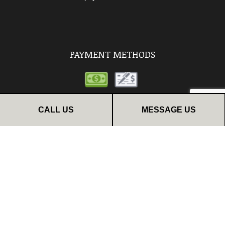
PAYMENT METHODS
CALL US
MESSAGE US
FOLLOW US