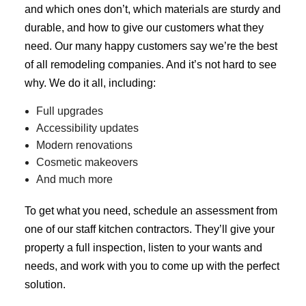
and which ones don’t, which materials are sturdy and
durable, and how to give our customers what they
need. Our many happy customers say we’re the best
of all
remodeling companies
. And it’s not hard to see
why. We do it all, including:
Full upgrades
Accessibility updates
Modern renovations
Cosmetic makeovers
And much more
To get what you need, schedule an assessment from
one of our staff kitchen contractors. They’ll give your
property a full inspection, listen to your wants and
needs, and work with you to come up with the perfect
solution.