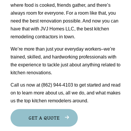
where food is cooked, friends gather, and there’s
always room for everyone. For a room like that, you
need the best renovation possible. And now you can
have that with JVJ Homes LLC, the best
kitchen
remodeling
contractors in town.
We’re more than just your everyday workers–we’re
trained, skilled, and hardworking professionals with
the experience to tackle just about anything related to
kitchen renovations.
Call us now at (862) 944-4103 to get started and read
on to learn more about us, all we do, and what makes
us the top kitchen remodelers around.
GET A QUOTE