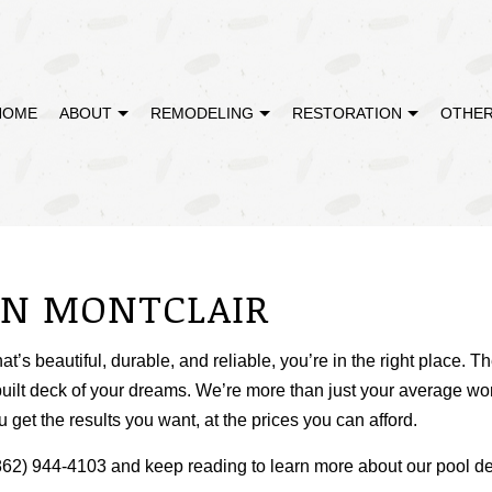
HOME
ABOUT
REMODELING
RESTORATION
OTHER
MODELING
DISASTER RESTORATION
TESTIMONIALS
CABINET REFINISHING
BATHROOM REMODELING
EMERGENCY RE
REMODELING
FIRE DAMAGE RESTORATION
DECK CONSTRUCTION
KITCHEN REMODELING
WATER DAMAGE
IN MONTCLAIR
CONTRACTOR
HARDWOOD FLOOR REFINISHING
RESIDENTIAL REMODELING
HOME IMPROVEMENT
that’s beautiful, durable, and reliable, you’re in the right place
PATIO CONSTRUCTION
uilt deck of your dreams. We’re more than just your average wo
 get the results you want, at the prices you can afford.
t (862) 944-4103 and keep reading to learn more about our pool 