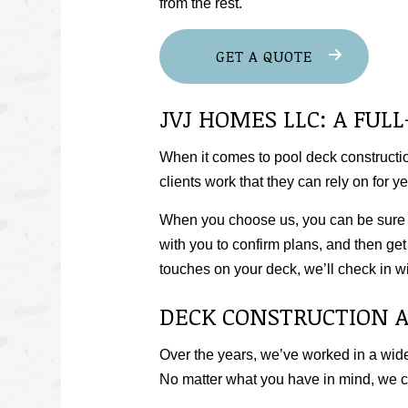
from the rest.
GET A QUOTE
JVJ HOMES LLC: A FU
When it comes to pool deck construction
clients work that they can rely on for y
When you choose us, you can be sure th
with you to confirm plans, and then get 
touches on your deck, we’ll check in wit
DECK CONSTRUCTION 
Over the years, we’ve worked in a wide
No matter what you have in mind, we 