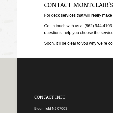
CONTACT MONTCLAIR’S
For deck services that will really make
Get in touch with us at (862) 944-4103.
questions, help you choose the services
Soon, it’ll be clear to you why we’re c
CONTACT INFO
Bloomfield NJ 07003