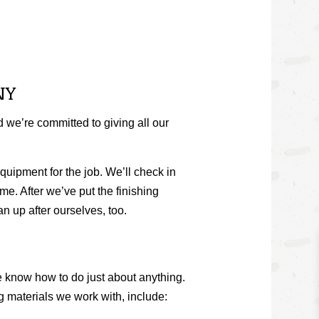
NY
 we’re committed to giving all our
uipment for the job. We’ll check in
me. After we’ve put the finishing
an up after ourselves, too.
e know how to do just about anything.
g
materials we work with, include: