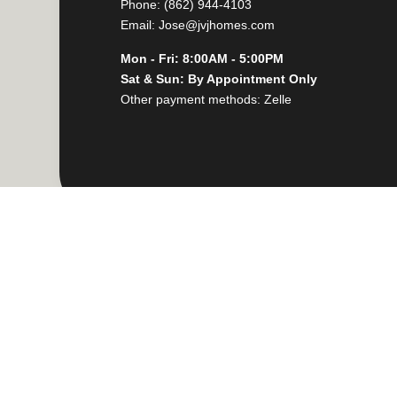
Phone: (862) 944-4103
Email: Jose@jvjhomes.com
Mon - Fri: 8:00AM - 5:00PM
Sat & Sun: By Appointment Only
Other payment methods: Zelle