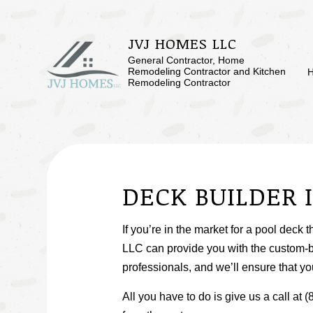
JVJ HOMES LLC
General Contractor, Home
Remodeling Contractor and Kitchen
Remodeling Contractor
BLOG
BASEMENT RE
SERVICE AREAS
COMMERCIAL 
DECK BUILDER 
REMODELING 
If you’re in the market for a pool deck 
LLC can provide you with the custom-b
professionals, and we’ll ensure that you
All you have to do is give us a call a