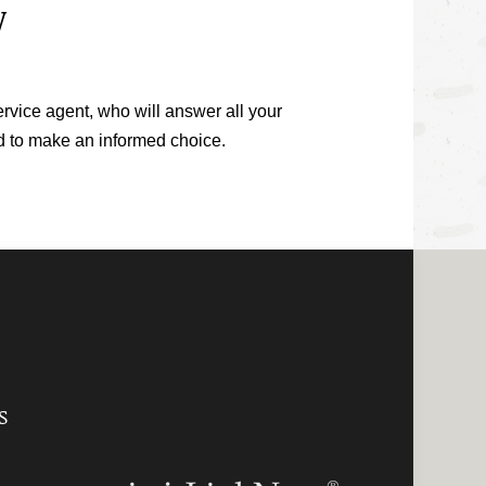
W
ervice agent, who will answer all your
ed to make an informed choice.
S