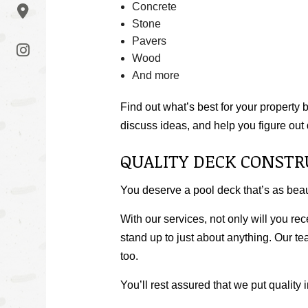
Concrete
Stone
Pavers
Wood
And more
Find out what’s best for your property
discuss ideas, and help you figure out 
QUALITY DECK CONSTR
You deserve a pool deck that’s as beaut
With our services, not only will you re
stand up to just about anything. Our t
too.
You’ll rest assured that we put quality 