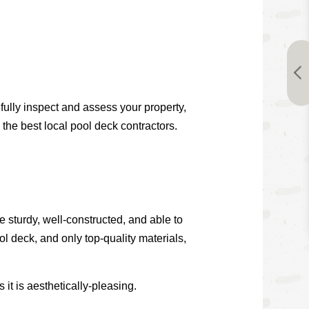
fully inspect and assess your property,
 the best local pool deck contractors.
e sturdy, well-constructed, and able to
l deck, and only top-quality materials,
 it is aesthetically-pleasing.