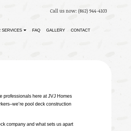
Call us now:
(862) 944-4103
 SERVICES
FAQ
GALLERY
CONTACT
STORATION
DECK BUILDER
 RESTORATION
GENERAL CONTRACTOR
HOME ADDITIONS
PATIO BUILDER
. The professionals here at JVJ Homes
rkers–we’re pool deck construction
deck company and what sets us apart