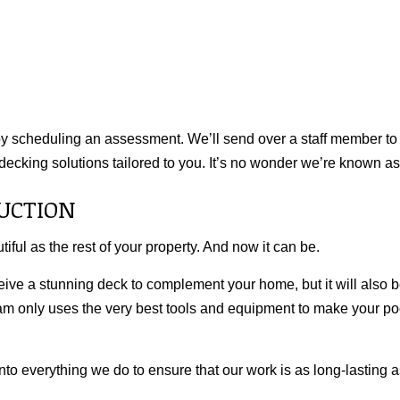
 by scheduling an assessment. We’ll send over a staff member to 
decking solutions tailored to you. It’s no wonder we’re known as
UCTION
iful as the rest of your property. And now it can be.
ceive a stunning deck to complement your home, but it will also b
eam only uses the very best tools and equipment to make your poo
into everything we do to ensure that our work is as long-lasting as