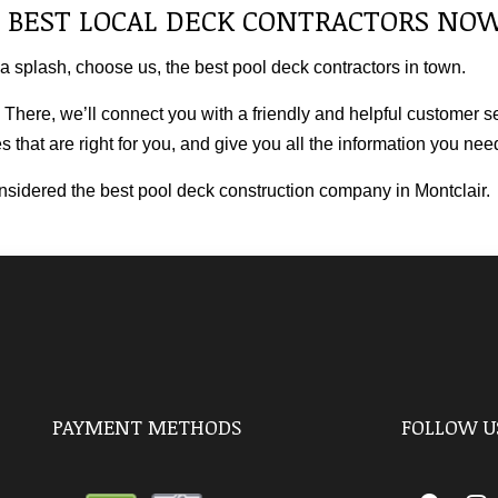
 BEST LOCAL DECK CONTRACTORS NO
 a splash, choose us, the best pool
deck contractors
in town.
 There, we’ll connect you with a friendly and helpful customer s
 that are right for you, and give you all the information you ne
onsidered the best pool deck construction company in Montclair.
PAYMENT METHODS
FOLLOW U