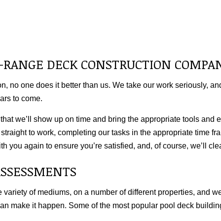
LL-RANGE DECK CONSTRUCTION COMPA
, no one does it better than us. We take our work seriously, and
ears to come.
at we’ll show up on time and bring the appropriate tools and eq
straight to work, completing our tasks in the appropriate time fra
h you again to ensure you’re satisfied, and, of course, we’ll cle
ASSESSMENTS
 variety of mediums, on a number of different properties, and w
can make it happen. Some of the most popular pool
deck buildin