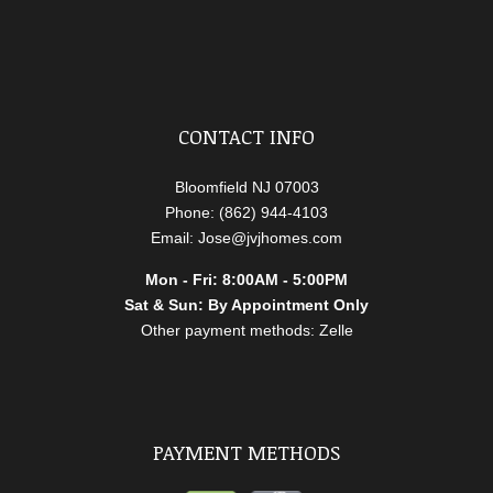
CONTACT INFO
Bloomfield NJ 07003
Phone: (862) 944-4103
Email: Jose@jvjhomes.com
Mon - Fri: 8:00AM - 5:00PM
Sat & Sun: By Appointment Only
Other payment methods: Zelle
PAYMENT METHODS