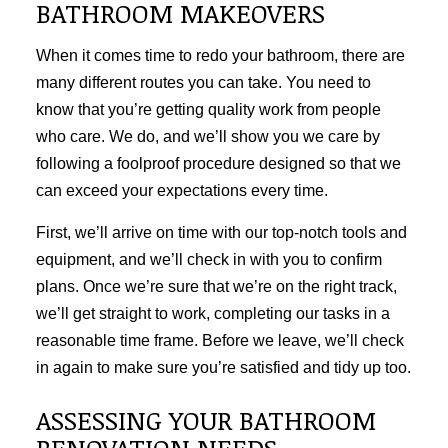
BATHROOM MAKEOVERS
When it comes time to redo your bathroom, there are
many different routes you can take. You need to
know that you’re getting quality work from people
who care. We do, and we’ll show you we care by
following a foolproof procedure designed so that we
can exceed your expectations every time.
First, we’ll arrive on time with our top-notch tools and
equipment, and we’ll check in with you to confirm
plans. Once we’re sure that we’re on the right track,
we’ll get straight to work, completing our tasks in a
reasonable time frame. Before we leave, we’ll check
in again to make sure you’re satisfied and tidy up too.
ASSESSING YOUR BATHROOM
RENOVATION NEEDS