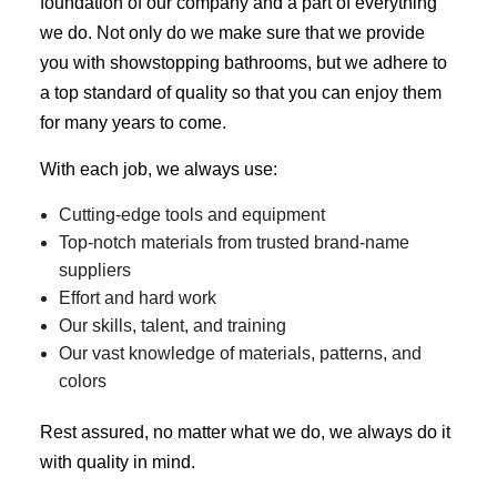
foundation of our company and a part of everything
we do. Not only do we make sure that we provide
you with showstopping bathrooms, but we adhere to
a top standard of quality so that you can enjoy them
for many years to come.
With each job, we always use:
Cutting-edge tools and equipment
Top-notch materials from trusted brand-name
suppliers
Effort and hard work
Our skills, talent, and training
Our vast knowledge of materials, patterns, and
colors
Rest assured, no matter what we do, we always do it
with quality in mind.