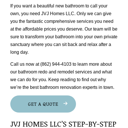
If you want a beautiful new bathroom to call your
own, you need JVJ Homes LLC. Only we can give
you the fantastic comprehensive services you need
at the affordable prices you deserve. Our team will be
sure to transform your bathroom into your own private
sanctuary where you can sit back and relax after a
long day.
Call us now at (862) 944-4103 to learn more about
our bathroom redo and
remodel services
and what
we can do for you. Keep reading to find out why
we’re the best bathroom renovation experts in town.
GET A QUOTE
JVJ HOMES LLC’S STEP-BY-STEP