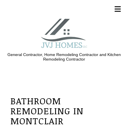
General Contractor, Home Remodeling Contractor and Kitchen
Remodeling Contractor
BATHROOM
REMODELING IN
MONTCLAIR