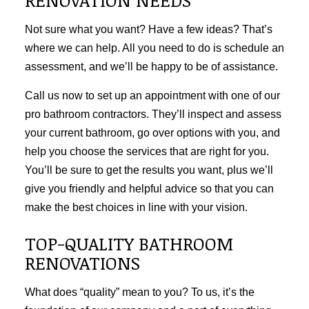
Not sure what you want? Have a few ideas? That’s
where we can help. All you need to do is schedule an
assessment, and we’ll be happy to be of assistance.
Call us now to set up an appointment with one of our
pro bathroom contractors. They’ll inspect and assess
your current bathroom, go over options with you, and
help you choose the services that are right for you.
You’ll be sure to get the results you want, plus we’ll
give you friendly and helpful advice so that you can
make the best choices in line with your vision.
TOP-QUALITY BATHROOM
RENOVATIONS
What does “quality” mean to you? To us, it’s the