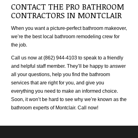
CONTACT THE PRO BATHROOM
CONTRACTORS IN MONTCLAIR
When you want a picture-perfect bathroom makeover,
we’re the best local
bathroom remodeling
crew for
the job.
Call us now at (862) 944-4103 to speak to a friendly
and helpful staff member. They’ll be happy to answer
all your questions, help you find the bathroom
services that are right for you, and give you
everything you need to make an informed choice.
Soon, it won’t be hard to see why we’re known as the
bathroom experts of Montclair. Call now!