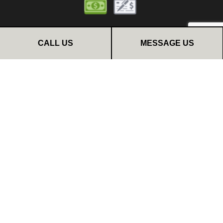
CALL US
MESSAGE US
FOLLOW US