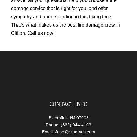
answer all your questions, help you choose a fire
damage service that is right for you, and offer
sympathy and understanding in this trying time.
That’s what makes us the best fire damage crew in
Clifton. Call us now!
CONTACT INFO
Bloomfield NJ 07003
Phone: (862) 944-4103
Email: Jose@jvjhomes.com