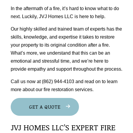
In the aftermath of a fire, it’s hard to know what to do
next. Luckily, JVJ Homes LLC is here to help.
Our highly skilled and trained team of experts has the
skills, knowledge, and expertise it takes to restore
your property to its original condition after a fire.
What’s more, we understand that this can be an
emotional and stressful time, and we’re here to
provide empathy and support throughout the process.
Call us now at (862) 944-4103 and read on to learn
more about our fire
restoration services
.
GET A QUOTE
JVJ HOMES LLC’S EXPERT FIRE