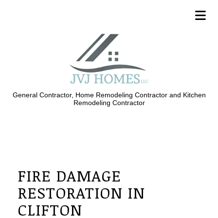
General Contractor, Home Remodeling Contractor and Kitchen
Remodeling Contractor
FIRE DAMAGE
RESTORATION IN
CLIFTON