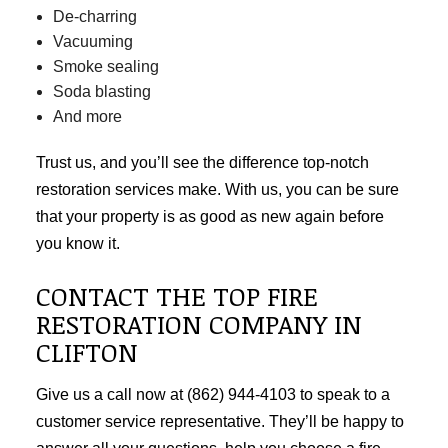
De-charring
Vacuuming
Smoke sealing
Soda blasting
And more
Trust us, and you’ll see the difference top-notch
restoration services make. With us, you can be sure
that your property is as good as new again before
you know it.
CONTACT THE TOP FIRE
RESTORATION COMPANY IN
CLIFTON
Give us a call now at (862) 944-4103 to speak to a
customer service representative. They’ll be happy to