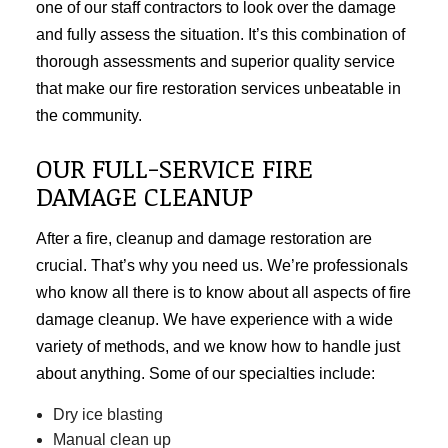
one of our staff contractors to look over the damage
and fully assess the situation. It’s this combination of
thorough assessments and superior quality service
that make our fire restoration services unbeatable in
the community.
OUR FULL-SERVICE FIRE
DAMAGE CLEANUP
After a fire, cleanup and
damage restoration
are
crucial. That’s why you need us. We’re professionals
who know all there is to know about all aspects of fire
damage cleanup. We have experience with a wide
variety of methods, and we know how to handle just
about anything. Some of our specialties include:
Dry ice blasting
Manual clean up