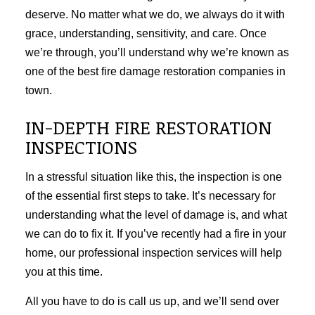
deserve. No matter what we do, we always do it with
grace, understanding, sensitivity, and care. Once
we’re through, you’ll understand why we’re known as
one of the best fire damage restoration companies in
town.
IN-DEPTH FIRE RESTORATION
INSPECTIONS
In a stressful situation like this, the inspection is one
of the essential first steps to take. It’s necessary for
understanding what the level of damage is, and what
we can do to fix it. If you’ve recently had a fire in your
home, our professional inspection services will help
you at this time.
All you have to do is call us up, and we’ll send over