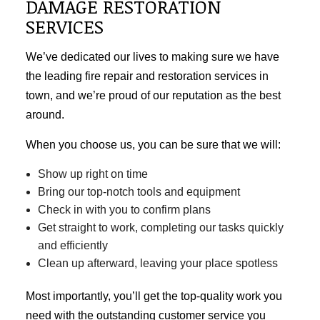
DAMAGE RESTORATION
SERVICES
We’ve dedicated our lives to making sure we have
the leading fire repair and restoration services in
town, and we’re proud of our reputation as the best
around.
When you choose us, you can be sure that we will:
Show up right on time
Bring our top-notch tools and equipment
Check in with you to confirm plans
Get straight to work, completing our tasks quickly
and efficiently
Clean up afterward, leaving your place spotless
Most importantly, you’ll get the top-quality work you
need with the outstanding customer service you