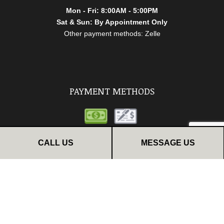
Mon - Fri: 8:00AM - 5:00PM
Sat & Sun: By Appointment Only
Other payment methods: Zelle
PAYMENT METHODS
CALL US
MESSAGE US
FOLLOW US