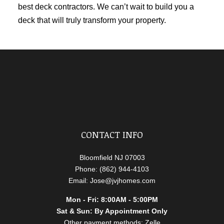
best
deck contractors
. We can’t wait to build you a
deck that will truly transform your property.
CONTACT INFO
Bloomfield NJ 07003
Phone: (862) 944-4103
Email: Jose@jvjhomes.com
Mon - Fri: 8:00AM - 5:00PM
Sat & Sun: By Appointment Only
Other payment methods: Zelle