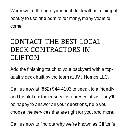
When we’re through, your pool deck will be a thing of
beauty to use and admire for many, many years to
come.
CONTACT THE BEST LOCAL
DECK CONTRACTORS IN
CLIFTON
Add the finishing touch to your backyard with a top-
quality deck built by the team at JVJ Homes LLC.
Call us now at (862) 944-4103 to speak to a friendly
and helpful customer service representative. They’ll
be happy to answer all your questions, help you
choose the services that are right for you, and more.
Call us now to find out why we’re known as Clifton’s