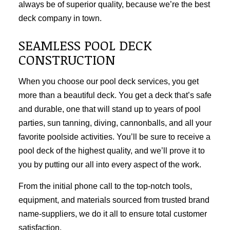
always be of superior quality, because we’re the best
deck company in town.
SEAMLESS POOL DECK
CONSTRUCTION
When you choose our pool deck services, you get
more than a beautiful deck. You get a deck that’s safe
and durable, one that will stand up to years of pool
parties, sun tanning, diving, cannonballs, and all your
favorite poolside activities. You’ll be sure to receive a
pool deck of the highest quality, and we’ll prove it to
you by putting our all into every aspect of the work.
From the initial phone call to the top-notch tools,
equipment, and materials sourced from trusted brand
name-suppliers, we do it all to ensure total customer
satisfaction.