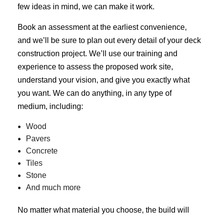
few ideas in mind, we can make it work.
Book an assessment at the earliest convenience,
and we’ll be sure to plan out every detail of your deck
construction project. We’ll use our training and
experience to assess the proposed work site,
understand your vision, and give you exactly what
you want. We can do anything, in any type of
medium, including:
Wood
Pavers
Concrete
Tiles
Stone
And much more
No matter what material you choose, the build will