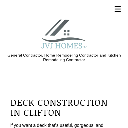
General Contractor, Home Remodeling Contractor and Kitchen
Remodeling Contractor
DECK CONSTRUCTION
IN CLIFTON
If you want a deck that’s useful, gorgeous, and