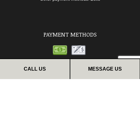
PAYMENT METHODS
CALL US
MESSAGE US
FOLLOW US