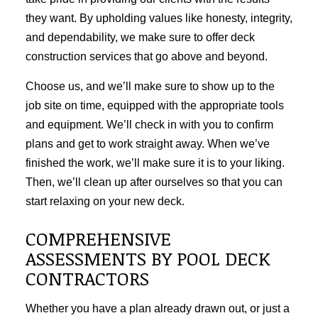
they want. By upholding values like honesty, integrity,
and dependability, we make sure to offer
deck
construction
services that go above and beyond.
Choose us, and we’ll make sure to show up to the
job site on time, equipped with the appropriate tools
and equipment. We’ll check in with you to confirm
plans and get to work straight away. When we’ve
finished the work, we’ll make sure it is to your liking.
Then, we’ll clean up after ourselves so that you can
start relaxing on your new deck.
COMPREHENSIVE
ASSESSMENTS BY POOL DECK
CONTRACTORS
Whether you have a plan already drawn out, or just a