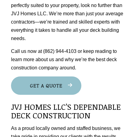
perfectly suited to your property, look no further than
JVJ Homes LLC. We’re more than just your average
contractors—we’re trained and skilled experts with
everything it takes to handle all your deck building
needs.
Call us now at (862) 944-4103 or keep reading to
learn more about us and why we’re the best deck
construction company around.
GET A QUOTE
JVJ HOMES LLC’S DEPENDABLE
DECK CONSTRUCTION
As a proud locally owned and staffed business, we
take pride in providing our clients with the results