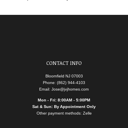
CONTACT INFO
Bloomfield NJ 07003
Phone: (862) 944-4103
Email: Jose@jvjhomes.com
Mon - Fri: 8:00AM - 5:00PM
Sat & Sun: By Appointment Only
Other payment methods: Zelle