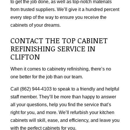
to get the job done, as well as top-notch materials
from trusted suppliers. We’ll give it a hundred percent
every step of the way to ensure you receive the
cabinets of your dreams.
CONTACT THE TOP CABINET
REFINISHING SERVICE IN
CLIFTON
When it comes to cabinetry refinishing, there’s no
one better for the job than our team.
Call (862) 944-4103 to speak to a friendly and helpful
staff member. They’ll be more than happy to answer
all your questions, help you find the service that’s
right for you, and more. We’ll refurbish your kitchen
cabinets will skill, ease, and efficiency, and leave you
with the perfect cabinets for you.