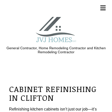
General Contractor, Home Remodeling Contractor and Kitchen
Remodeling Contractor
CABINET REFINISHING
IN CLIFTON
Refinishing kitchen cabinets isn’t just our job—it’s