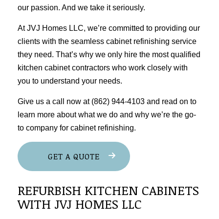
our passion. And we take it seriously.
At JVJ Homes LLC, we’re committed to providing our
clients with the seamless cabinet
refinishing service
they need. That’s why we only hire the most qualified
kitchen cabinet
contractors
who work closely with
you to understand your needs.
Give us a call now at (862) 944-4103 and read on to
learn more about what we do and why we’re the go-
to company for cabinet refinishing.
GET A QUOTE
REFURBISH KITCHEN CABINETS
WITH JVJ HOMES LLC