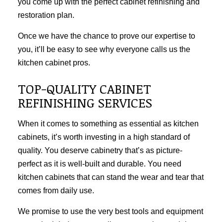
you come up with the perfect cabinet refinishing and
restoration plan.
Once we have the chance to prove our expertise to
you, it’ll be easy to see why everyone calls us the
kitchen cabinet pros.
TOP-QUALITY CABINET
REFINISHING SERVICES
When it comes to something as essential as kitchen
cabinets, it’s worth investing in a high standard of
quality. You deserve cabinetry that’s as picture-
perfect as it is well-built and durable. You need
kitchen cabinets that can stand the wear and tear that
comes from daily use.
We promise to use the very best tools and equipment