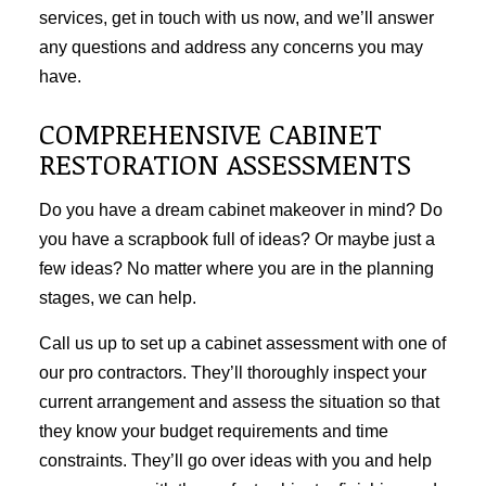
services, get in touch with us now, and we’ll answer
any questions and address any concerns you may
have.
COMPREHENSIVE CABINET
RESTORATION ASSESSMENTS
Do you have a dream cabinet makeover in mind? Do
you have a scrapbook full of ideas? Or maybe just a
few ideas? No matter where you are in the planning
stages, we can help.
Call us up to set up a cabinet assessment with one of
our pro contractors. They’ll thoroughly inspect your
current arrangement and assess the situation so that
they know your budget requirements and time
constraints. They’ll go over ideas with you and help