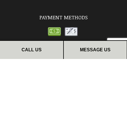
PAYMENT METHODS
CALL US
MESSAGE US
FOLLOW US