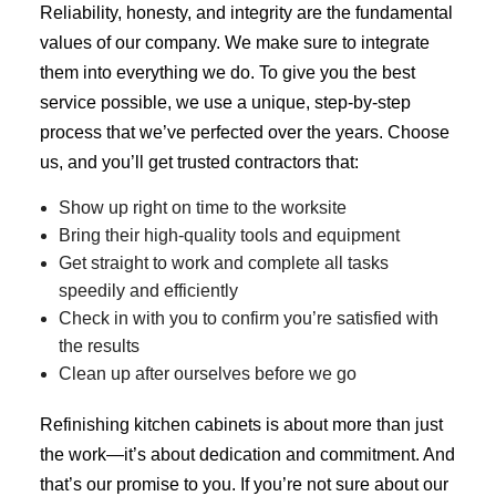
Reliability, honesty, and integrity are the fundamental
values of our company. We make sure to integrate
them into everything we do. To give you the best
service possible, we use a unique, step-by-step
process that we’ve perfected over the years. Choose
us, and you’ll get trusted contractors that:
Show up right on time to the worksite
Bring their high-quality tools and equipment
Get straight to work and complete all tasks
speedily and efficiently
Check in with you to confirm you’re satisfied with
the results
Clean up after ourselves before we go
Refinishing kitchen cabinets is about more than just
the work—it’s about dedication and commitment. And
that’s our promise to you. If you’re not sure about our